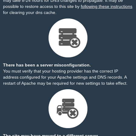
may take 8-24 hours for DNS changes to propagate. It may be
possible to restore access to this site by
following these instructions
for clearing your dns cache.
There has been a server misconfiguration.
You must verify that your hosting provider has the correct IP
address configured for your Apache settings and DNS records. A
restart of Apache may be required for new settings to take effect.
The site may have moved to a different server.