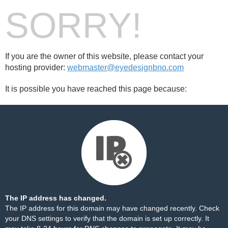
SORRY!
If you are the owner of this website, please contact your
hosting provider:
webmaster@eyedesignbno.com
It is possible you have reached this page because:
The IP address has changed.
The IP address for this domain may have changed recently. Check
your DNS settings to verify that the domain is set up correctly. It